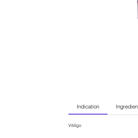
Indication
Ingredien
Vitiligo