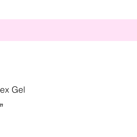
bex Gel
m