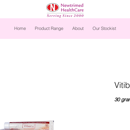
Home
Product Range
About
Our Stockist
Viti
30 gra