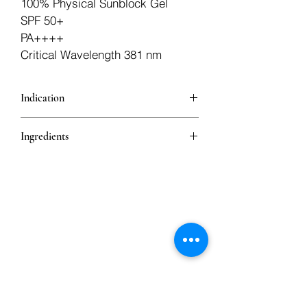
100% Physical Sunblock Gel
SPF 50+
PA++++
Critical Wavelength 381 nm
Indication
Physical sunblock
Ingredients
Zinc Oxide
Caffeine
Melatonin
Ethyl Ascorbic Acid
Astaxanthin
Niacinamide
Vitamin E Acetate
Iron Oxide Red